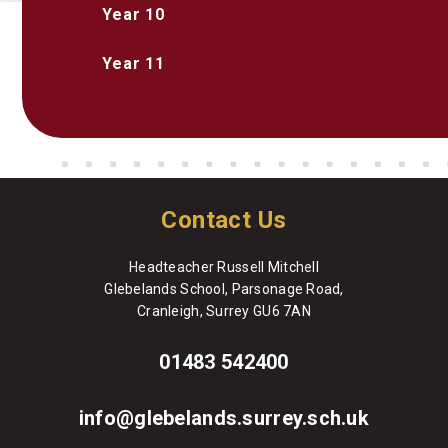
Year 10
Year 11
Contact Us
Headteacher Russell Mitchell
Glebelands School, Parsonage Road,
Cranleigh, Surrey GU6 7AN
01483 542400
info@glebelands.surrey.sch.uk