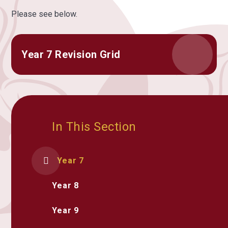
Please see below.
Year 7 Revision Grid
In This Section
Year 7
Year 8
Year 9