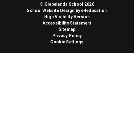
© Glebelands School 2026
School Website Design by
e4education
High Visibility Version
Accessibility Statement
Sitemap
Privacy Policy
Cookie Settings
Cookie Policy
This site uses cookies to store information on your computer.
Click here for more information
Accept All
Manage Cookies
Deny All