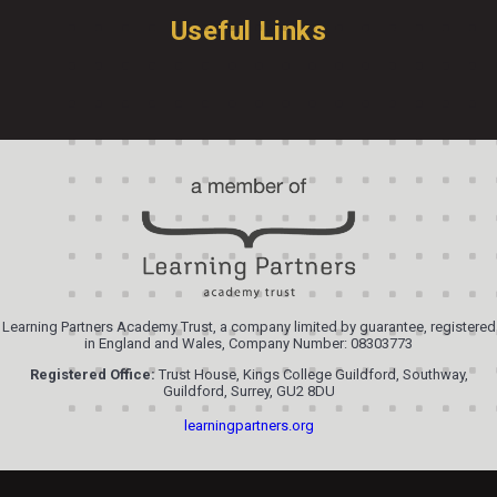
Useful Links
Learning Partners Academy Trust, a company limited by guarantee, registered
in England and Wales, Company Number: 08303773
Registered Office:
Trust House, Kings College Guildford, Southway,
Guildford, Surrey, GU2 8DU
learningpartners.org