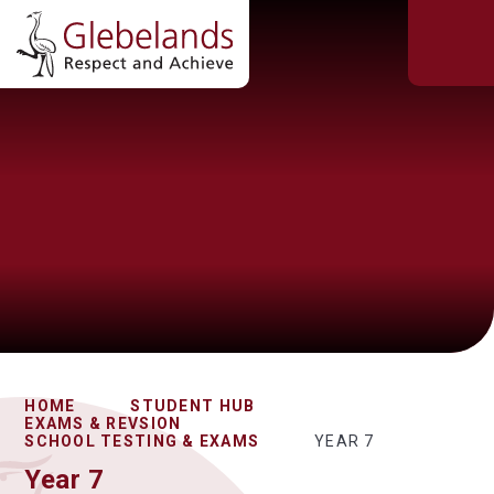
HOME
STUDENT HUB
EXAMS & REVSION
SCHOOL TESTING & EXAMS
YEAR 7
Year 7