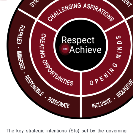
The key strategic intentions (SIs) set by the governing