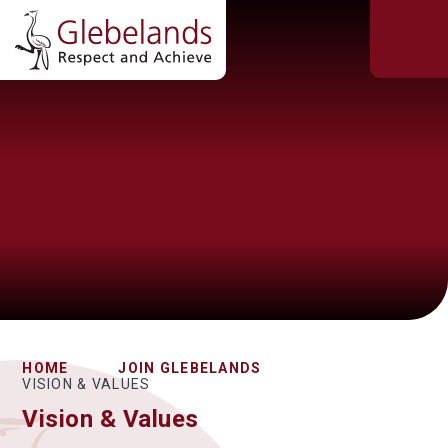
HOME
JOIN GLEBELANDS
VISION & VALUES
Vision & Values