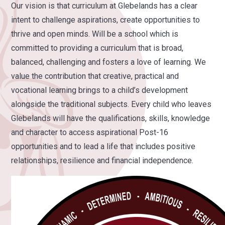
Our vision is that curriculum at Glebelands has a clear
intent to challenge aspirations, create opportunities to
thrive and open minds. Will be a school which is
committed to providing a curriculum that is broad,
balanced, challenging and fosters a love of learning. We
value the contribution that creative, practical and
vocational learning brings to a child’s development
alongside the traditional subjects. Every child who leaves
Glebelands will have the qualifications, skills, knowledge
and character to access aspirational Post-16
opportunities and to lead a life that includes positive
relationships, resilience and financial independence.