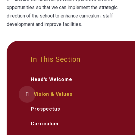
opportunities so that we can implement the strategic
direction of the school to enhance curriculum, staff
development and improve facilities.
In This Section
Head's Welcome
Vision & Values
Prospectus
Curriculum