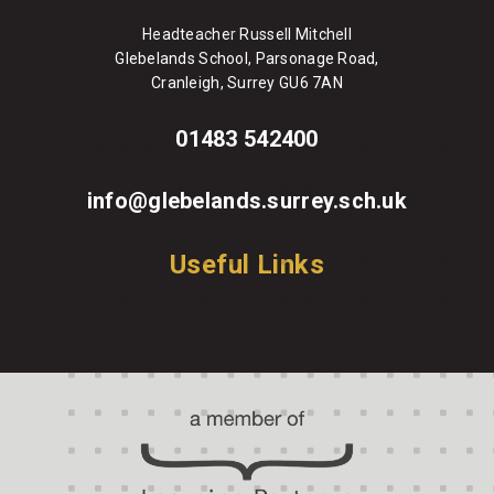
Headteacher Russell Mitchell
Glebelands School, Parsonage Road,
Cranleigh, Surrey GU6 7AN
01483 542400
info@glebelands.surrey.sch.uk
Useful Links