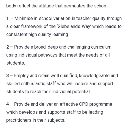
body reflect the attitude that permeates the school.
1
– Minimise in school variation in teacher quality through
a clear framework of the ‘Glebelands Way’ which leads to
consistent high quality learning.
2
– Provide a broad, deep and challenging curriculum
using individual pathways that meet the needs of all
students.
3
– Employ and retain well qualified, knowledgeable and
skilled enthusiastic staff who will inspire and support
students to reach their individual potential.
4
– Provide and deliver an effective CPD programme
which develops and supports staff to be leading
practitioners in their subjects.