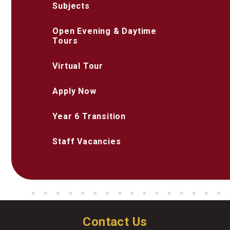
Subjects
Open Evening & Daytime
Tours
Virtual Tour
Apply Now
Year 6 Transition
Staff Vacancies
Contact Us