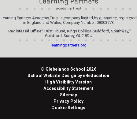
Learning Partners Academy Trust, a company limited by guarantee, registered
in England and Wales, Company Number: 08303773
Registered Office:
Trust House, Kings College Guildford, Southway,
Guildford, Surrey, GU2 8DU
learningpartners.org
© Glebelands School 2026
School Website Design by
e4education
High Visibility Version
Accessibility Statement
Sitemap
Privacy Policy
Cookie Settings