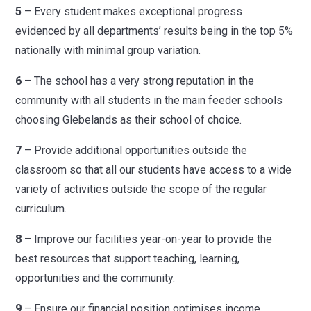
5
– Every student makes exceptional progress
evidenced by all departments’ results being in the top 5%
nationally with minimal group variation.
6
– The school has a very strong reputation in the
community with all students in the main feeder schools
choosing Glebelands as their school of choice.
7
– Provide additional opportunities outside the
classroom so that all our students have access to a wide
variety of activities outside the scope of the regular
curriculum.
8
– Improve our facilities year-on-year to provide the
best resources that support teaching, learning,
opportunities and the community.
9
– Ensure our financial position optimises income