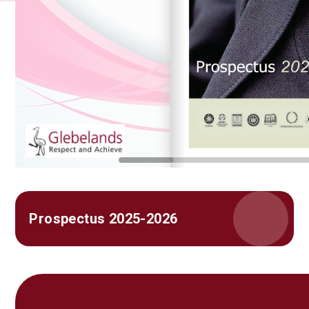
Prospectus 2025-2026