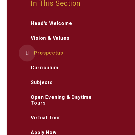
In This Section
Head's Welcome
Vision & Values
Prospectus
Curriculum
Subjects
Open Evening & Daytime
Tours
Virtual Tour
Apply Now