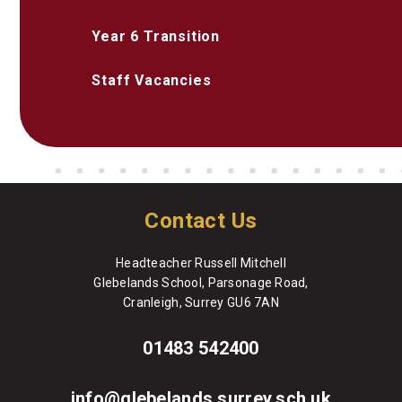
Year 6 Transition
Staff Vacancies
Contact Us
Headteacher Russell Mitchell
Glebelands School, Parsonage Road,
Cranleigh, Surrey GU6 7AN
01483 542400
info@glebelands.surrey.sch.uk