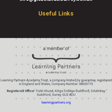
Useful Links
Learning Partners Academy Trust, a company limited by guarantee, registered
in England and Wales, Company Number: 08303773
Registered Office:
Trust House, Kings College Guildford, Southway,
Guildford, Surrey, GU2 8DU
learningpartners.org