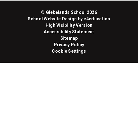
© Glebelands School 2026
School Website Design by
e4education
High Visibility Version
Accessibility Statement
Sitemap
Privacy Policy
Cookie Settings
Cookie Policy
This site uses cookies to store information on your computer.
Click here for more information