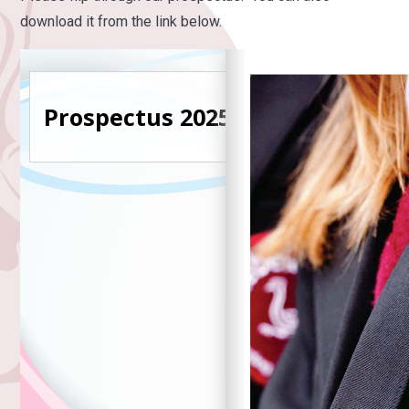
download it from the link below.