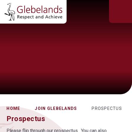
HOME
JOIN GLEBELANDS
PROSPECTUS
Prospectus
Please flip through our prospectus. You can also