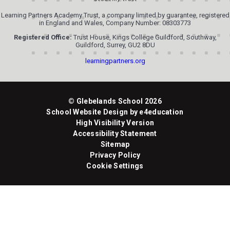
Learning Partners Academy Trust, a company limited by guarantee, registered
in England and Wales, Company Number: 08303773
Registered Office:
Trust House, Kings College Guildford, Southway,
Guildford, Surrey, GU2 8DU
learningpartners.org
© Glebelands School 2026
School Website Design by
e4education
High Visibility Version
Accessibility Statement
Sitemap
Privacy Policy
Cookie Settings