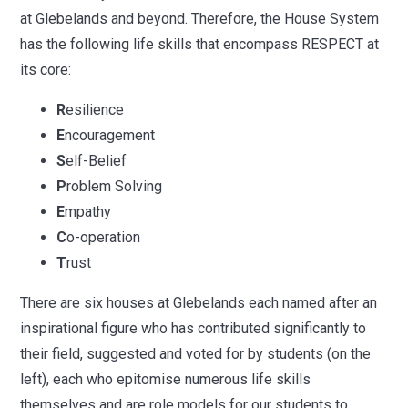
at Glebelands and beyond.
Therefore, the House System
has the following life skills that encompass RESPECT at
its core:
R
esilience
E
ncouragement
S
elf-Belief
P
roblem Solving
E
mpathy
C
o-operation
T
rust
There are six houses at Glebelands each named after an
inspirational figure who has contributed significantly to
their field, suggested and voted for by students (on the
left), each who epitomise numerous life skills
themselves and are role models for our students to