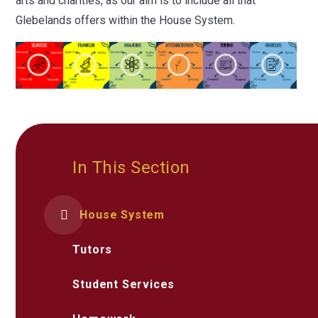
arts and charities, as our aim is to include all that
Glebelands offers within the House System.
In This Section
House System
Tutors
Student Services