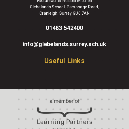
Headteacher Russell Mitchell
Glebelands School, Parsonage Road,
Cranleigh, Surrey GU6 7AN
01483 542400
info@glebelands.surrey.sch.uk
Useful Links