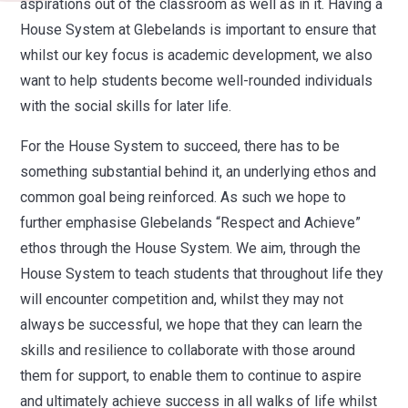
aspirations out of the classroom as well as in it.
Having a
House System at Glebelands is important to ensure that
whilst our key focus is academic development, we also
want to help students become well-rounded individuals
with the social skills for later life.
For the House System to succeed, there has to be
something substantial behind it, an underlying ethos and
common goal being reinforced. As such we hope to
further emphasise Glebelands “Respect and Achieve”
ethos through the House System.
We aim, through the
House System to teach students that throughout life they
will encounter competition and, whilst they may not
always be successful, we hope that they can learn the
skills and resilience to collaborate with those around
them for support, to enable them to continue to aspire
and ultimately
achieve success in all walks of life whilst