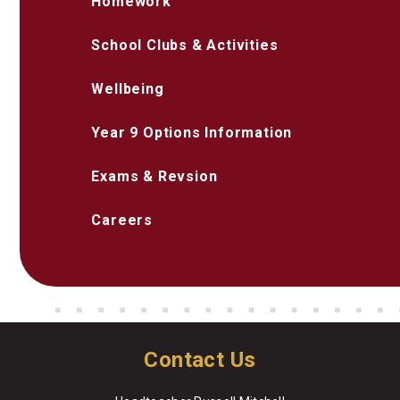
Homework
School Clubs & Activities
Wellbeing
Year 9 Options Information
Exams & Revsion
Careers
Contact Us