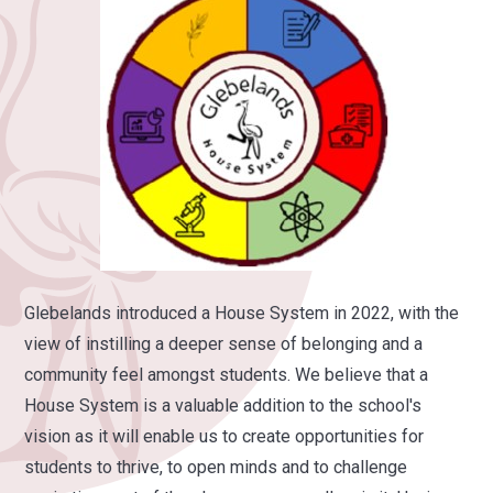
Glebelands introduced a House System in 2022, with the
view of instilling a deeper sense of belonging and a
community feel amongst students.
We believe that a
House System is a valuable addition to the school's
vision as it will enable us to create opportunities for
students to thrive, to open minds and to challenge