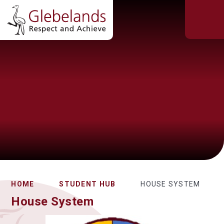
HOME
STUDENT HUB
HOUSE SYSTEM
House System