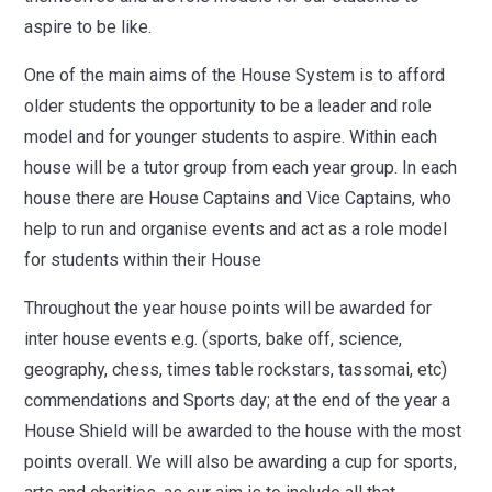
aspire to be like.
One of the main aims of the House System is to afford
older students the opportunity to be a leader and role
model and for younger students to aspire.
Within each
house will be a tutor group from each year group. In
each
house there are House Captains and Vice Captains, who
help to run and organise events and act as a role model
for students within their House
Throughout the year house points will be awarded for
inter house events e.g. (sports, bake off, science,
geography, chess, times table rockstars, tassomai, etc)
commendations and Sports day; at the end of the year a
House Shield will be awarded to the house with the most
points overall. We will also be awarding a cup for sports,