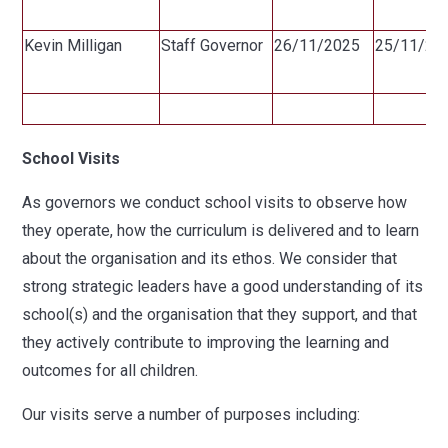
Kevin Milligan
Staff Governor
26/11/2025
25/11/20
School Visits
As governors we conduct school visits to observe how
they operate, how the curriculum is delivered and to learn
about the organisation and its ethos. We consider that
strong strategic leaders have a good understanding of its
school(s) and the organisation that they support, and that
they actively contribute to improving the learning and
outcomes for all children.
Our visits serve a number of purposes including: