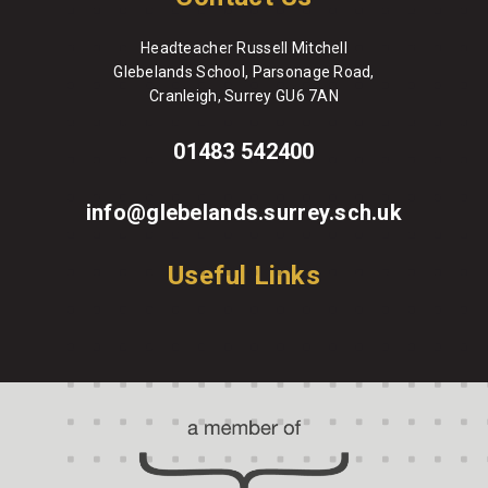
Headteacher Russell Mitchell
Glebelands School, Parsonage Road,
Cranleigh, Surrey GU6 7AN
01483 542400
info@glebelands.surrey.sch.uk
Useful Links