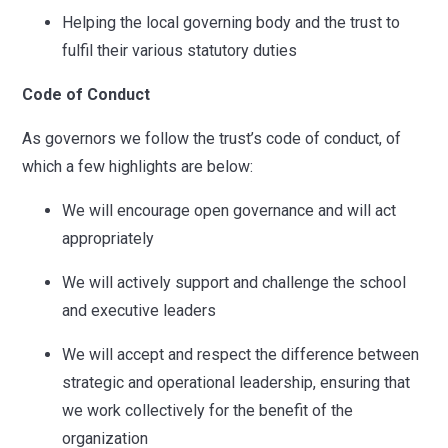
Helping the local governing body and the trust to
fulfil their various statutory duties
Code of Conduct
As governors we follow the trust’s code of conduct, of
which a few highlights are below:
We will encourage open governance and will act
appropriately
We will actively support and challenge the school
and executive leaders
We will accept and respect the difference between
strategic and operational leadership, ensuring that
we work collectively for the benefit of the
organization