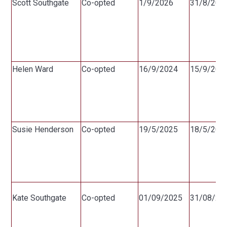
Scott Southgate
Co-opted
1/9/2026
31/8/203
Helen Ward
Co-opted
16/9/2024
15/9/202
Susie Henderson
Co-opted
19/5/2025
18/5/202
Kate Southgate
Co-opted
01/09/2025
31/08/20