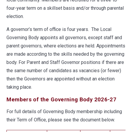
four-year term on a skillset basis and/or through parental
election.
A governor’s term of office is four years. The Local
Governing Body appoints all governors, except staff and
parent governors, where elections are held. Appointments
are made according to the skills needed by the governing
body. For Parent and Staff Governor positions if there are
the same number of candidates as vacancies (or fewer)
then the Governors are appointed without an election
taking place.
Members of the Governing Body 2026-27
For full details of Governing Body membership including
their Term of Office, please see the document below.