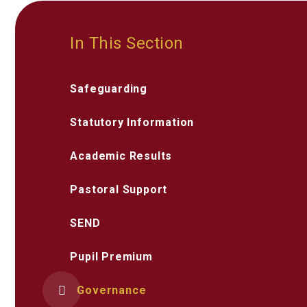
In This Section
Safeguarding
Statutory Information
Academic Results
Pastoral Support
SEND
Pupil Premium
Governance