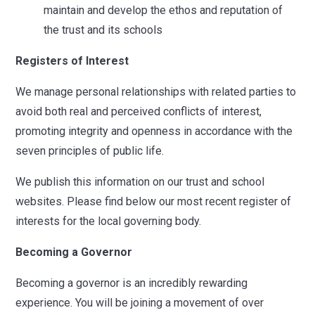
maintain and develop the ethos and reputation of
the trust and its schools
Registers of Interest
We manage personal relationships with related parties to
avoid both real and perceived conflicts of interest,
promoting integrity and openness in accordance with the
seven principles of public life.
We publish this information on our trust and school
websites. Please find below our most recent register of
interests for the local governing body.
Becoming a Governor
Becoming a governor is an incredibly rewarding
experience. You will be joining a movement of over