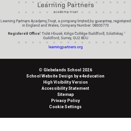
Learning Partners Academy Trust, a company limited by guarantee, registered
in England and Wales, Company Number: 08303773
Registered Office:
Trust House, Kings College Guildford, Southway,
Guildford, Surrey, GU2 8DU
learningpartners.org
© Glebelands School 2026
School Website Design by
e4education
High Visibility Version
Accessibility Statement
Sitemap
Privacy Policy
Cookie Settings