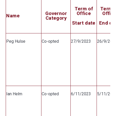
Term of
Term 
Governor
Office
Offic
Name
Category
Start date
End da
Peg Hulse
Co-opted
27/9/2023
26/9/202
Ian Helm
Co-opted
6/11/2023
5/11/202