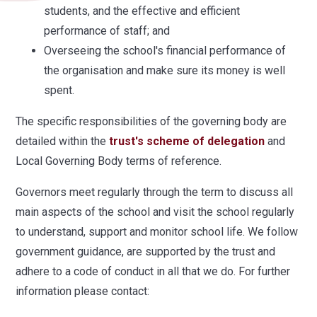
students, and the effective and efficient
performance of staff; and
Overseeing the school's financial performance of
the organisation and make sure its money is well
spent.
The specific responsibilities of the governing body are
detailed within the
trust's scheme of delegation
and
Local Governing Body terms of reference.
Governors meet regularly through the term to discuss all
main aspects of the school and visit the school regularly
to understand, support and monitor school life. We follow
government guidance, are supported by the trust and
adhere to a code of conduct in all that we do. For further
information please contact: