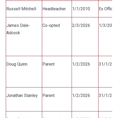
Russell Mitchell
Headteacher
1/1/2010
Ex Officio
James Dale-
Co-opted
2/3/2026
1/3/2030
Adcock
Doug Quinn
Parent
1/2/2026
31/1/203
Jonathan Stanley
Parent
1/2/2026
31/1/203