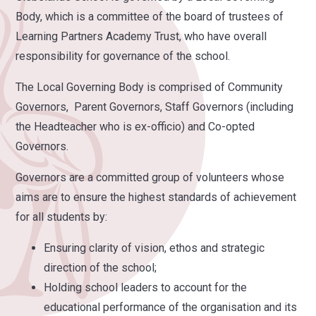
Body, which is a committee of the board of trustees of
Learning Partners Academy Trust, who have overall
responsibility for governance of the school.
The Local Governing Body is comprised of Community
Governors, Parent Governors, Staff Governors (including
the Headteacher who is ex-officio) and Co-opted
Governors.
Governors are a committed group of volunteers whose
aims are to ensure the highest standards of achievement
for all students by:
Ensuring clarity of vision, ethos and strategic
direction of the school;
Holding school leaders to account for the
educational performance of the organisation and its