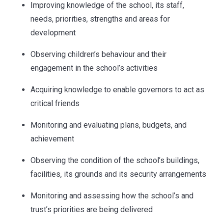
Improving knowledge of the school, its staff,
needs, priorities, strengths and areas for
development
Observing children’s behaviour and their
engagement in the school’s activities
Acquiring knowledge to enable governors to act as
critical friends
Monitoring and evaluating plans, budgets, and
achievement
Observing the condition of the school’s buildings,
facilities, its grounds and its security arrangements
Monitoring and assessing how the school’s and
trust’s priorities are being delivered