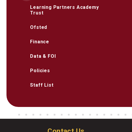
Learning Partners Academy
Trust
Ofsted
Finance
Data & FOI
Policies
Staff List
Contact Us