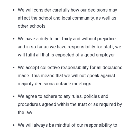
We will consider carefully how our decisions may
affect the school and local community, as well as
other schools
We have a duty to act fairly and without prejudice,
and in so far as we have responsibility for staff, we
will fulfil all that is expected of a good employer
We accept collective responsibility for all decisions
made. This means that we will not speak against
majority decisions outside meetings
We agree to adhere to any rules, policies and
procedures agreed within the trust or as required by
the law
We will always be mindful of our responsibility to