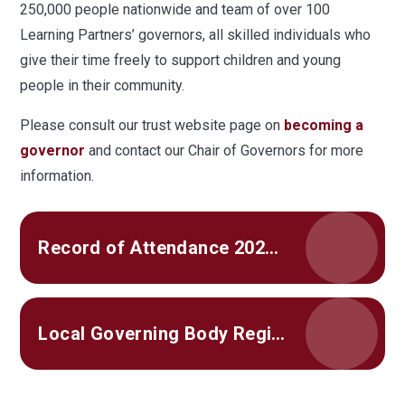
250,000 people nationwide and team of over 100
Learning Partners’ governors, all skilled individuals who
give their time freely to support children and young
people in their community.
Please consult our trust website page on
becoming a
governor
and contact our Chair of Governors for more
information.
Record of Attendance 2024-25
Local Governing Body Register of Interests 2025-26