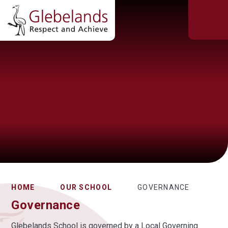
HOME
OUR SCHOOL
GOVERNANCE
Governance
Glebelands School is governed by a Local Governing