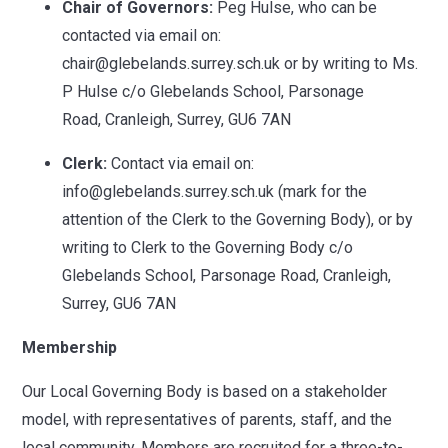
Chair of Governors:
Peg Hulse, who can be
contacted via email on:
chair@glebelands.surrey.sch.uk or by writing to Ms.
P Hulse c/o Glebelands School, Parsonage
Road, Cranleigh, Surrey, GU6 7AN
Clerk:
Contact via email on:
info@glebelands.surrey.sch.uk (mark for the
attention of the Clerk to the Governing Body), or by
writing to Clerk to the Governing Body c/o
Glebelands School, Parsonage Road, Cranleigh,
Surrey, GU6 7AN
Membership
Our Local Governing Body is based on a stakeholder
model, with representatives of parents, staff, and the
local community. Members are recruited for a three-to-