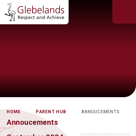
HOME
PARENT HUB
ANNOUCEMENTS
Annoucements