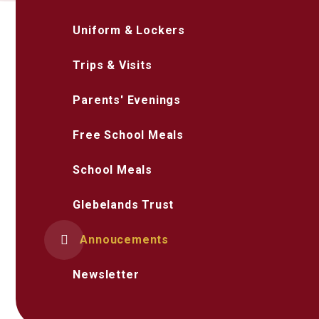
Uniform & Lockers
Trips & Visits
Parents' Evenings
Free School Meals
School Meals
Glebelands Trust
Annoucements
Newsletter