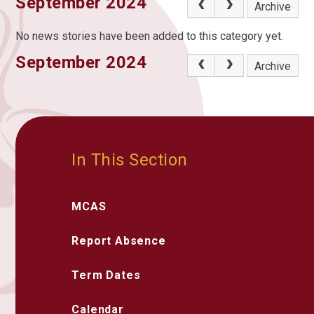
September 2024
Archive
No news stories have been added to this category yet.
September 2024
Archive
In This Section
MCAS
Report Absence
Term Dates
Calendar