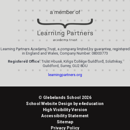
Learning Partners Academy Trust, a company limited by guarantee, registered
in England and Wales, Company Number: 08303773
Registered Office:
Trust House, Kings College Guildford, Southway,
Guildford, Surrey, GU2 8DU
learningpartners.org
© Glebelands School 2026
School Website Design by
e4education
High Visibility Version
Accessibility Statement
Sitemap
Privacy Policy