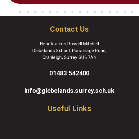
Contact Us
Headteacher Russell Mitchell
Glebelands School, Parsonage Road,
Cranleigh, Surrey GU6 7AN
01483 542400
info@glebelands.surrey.sch.uk
Useful Links