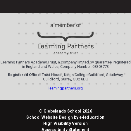
Learning Partners Academy Trust, a company limited by guarantee, registered
in England and Wales, Company Number: 08303773
Registered Office:
Trust House, Kings College Guildford, Southway,
Guildford, Surrey, GU2 8DU
learningpartners.org
© Glebelands School 2026
School Website Design by
e4education
High Visibility Version
Accessibility Statement