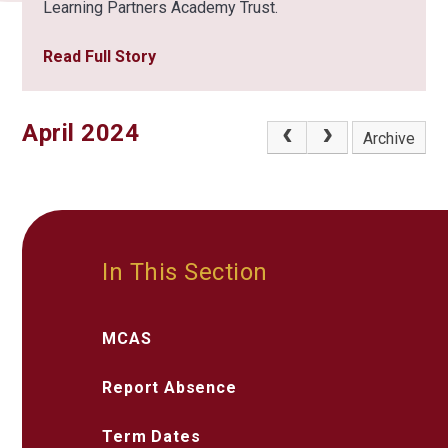
Learning Partners Academy Trust.
Read Full Story
April 2024
Archive
In This Section
MCAS
Report Absence
Term Dates