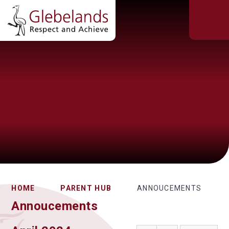
HOME
PARENT HUB
ANNOUCEMENTS
Annoucements