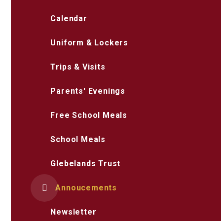
Calendar
Uniform & Lockers
Trips & Visits
Parents' Evenings
Free School Meals
School Meals
Glebelands Trust
Annoucements
Newsletter