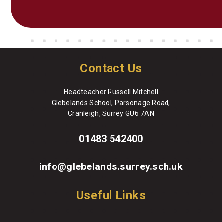
Contact Us
Headteacher Russell Mitchell
Glebelands School, Parsonage Road,
Cranleigh, Surrey GU6 7AN
01483 542400
info@glebelands.surrey.sch.uk
Useful Links