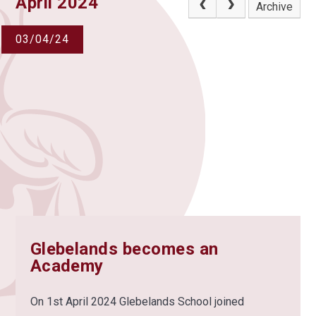
April 2024
Archive
03/04/24
Glebelands becomes an
Academy
On 1st April 2024 Glebelands School joined