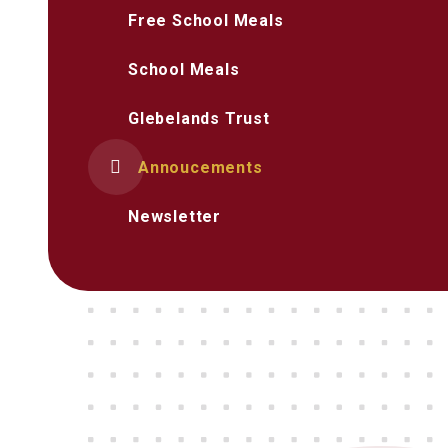
Free School Meals
School Meals
Glebelands Trust
Annoucements
Newsletter