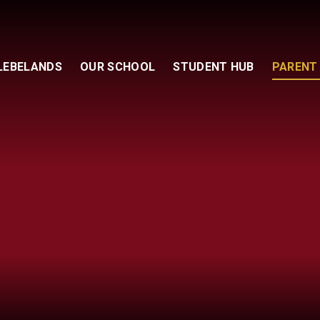
GLEBELANDS
OUR SCHOOL
STUDENT HUB
PARENT