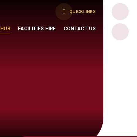
QUICKLINKS
 HUB
FACILITIES HIRE
CONTACT US