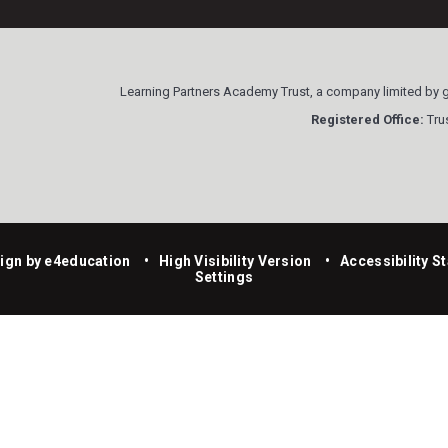
Learning Partners Academy Trust, a company limited by
Registered Office:
Trus
ign by
e4education
•
High Visibility Version
•
Accessibility S
Settings