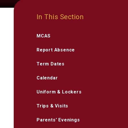
In This Section
MCAS
Report Absence
Term Dates
Calendar
Uniform & Lockers
Trips & Visits
Parents' Evenings