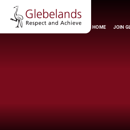
HOME
JOIN 