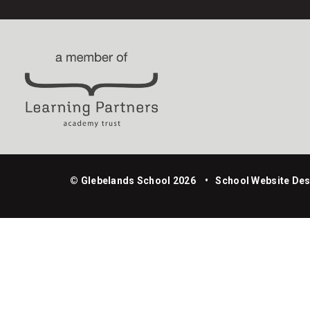
© Glebelands School 2026
•
School Website Des