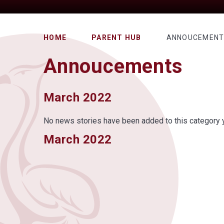
HOME
PARENT HUB
ANNOUCEMEN
Annoucements
March 2022
No news stories have been added to this category y
March 2022