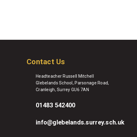
Contact Us
Headteacher Russell Mitchell
Glebelands School, Parsonage Road,
Cranleigh, Surrey GU6 7AN
01483 542400
info@glebelands.surrey.sch.uk