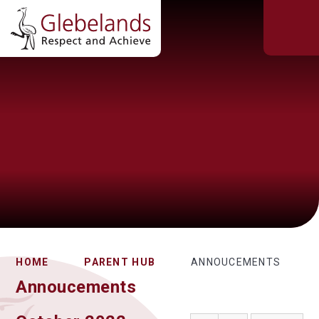
HOME
PARENT HUB
ANNOUCEMENTS
Annoucements