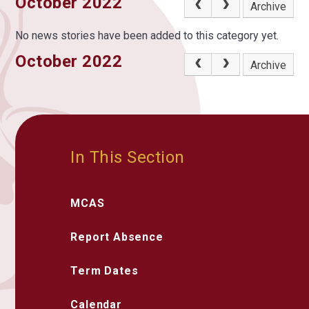
October 2022
Archive
No news stories have been added to this category yet.
October 2022
Archive
In This Section
MCAS
Report Absence
Term Dates
Calendar