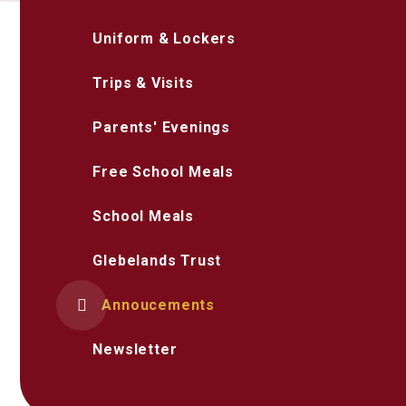
Uniform & Lockers
Trips & Visits
Parents' Evenings
Free School Meals
School Meals
Glebelands Trust
Annoucements
Newsletter