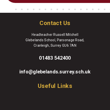
Contact Us
Headteacher Russell Mitchell
Glebelands School, Parsonage Road,
Cranleigh, Surrey GU6 7AN
01483 542400
info@glebelands.surrey.sch.uk
Useful Links