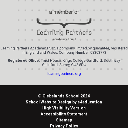
Learning Partners Academy Trust, a company limited by guarantee, registered
in England and Wales, Company Number: 08303773
Registered Office:
Trust House, Kings College Guildford, Southway,
Guildford, Surrey, GU2 8DU
learningpartners.org
© Glebelands School 2026
School Website Design by
e4education
High Visibility Version
Accessibility Statement
Sitemap
Privacy Policy