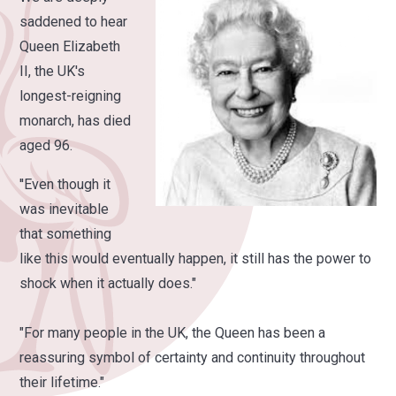
saddened to hear
Queen Elizabeth
II, the UK's
longest-reigning
monarch, has died
aged 96.
''Even though it
was inevitable
that something
like this would eventually happen, it still has the power to
shock when it actually does."
"For many people in the UK, the Queen has been a
reassuring symbol of certainty and continuity throughout
their lifetime."