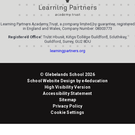
Learning Partners Academy Trust, a company limited by guarantee, registered
in England and Wales, Company Number: 08303773
Registered Office:
Trust House, Kings College Guildford, Southway,
Guildford, Surrey, GU2 8DU
learningpartners.org
© Glebelands School 2026
School Website Design by
e4education
High Visibility Version
Accessibility Statement
Sitemap
Privacy Policy
Cookie Settings