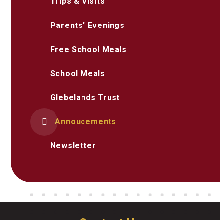
Trips & Visits
Parents' Evenings
Free School Meals
School Meals
Glebelands Trust
Annoucements
Newsletter