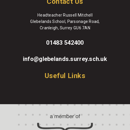
Contact Us
Headteacher Russell Mitchell
Glebelands School, Parsonage Road,
Cranleigh, Surrey GU6 7AN
01483 542400
info@glebelands.surrey.sch.uk
Useful Links