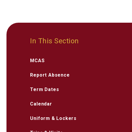
In This Section
MCAS
Report Absence
Term Dates
Calendar
Uniform & Lockers