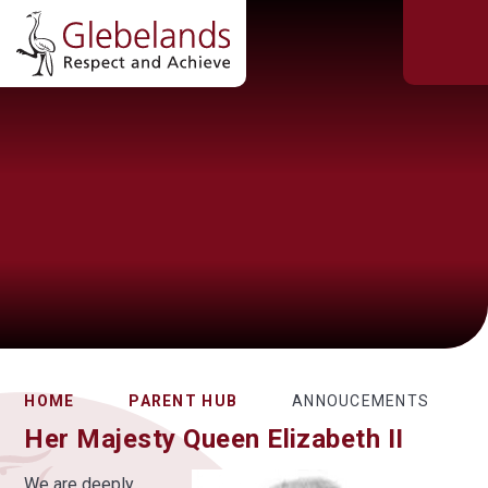
HOME
PARENT HUB
ANNOUCEMENTS
Her Majesty Queen Elizabeth II
We are deeply