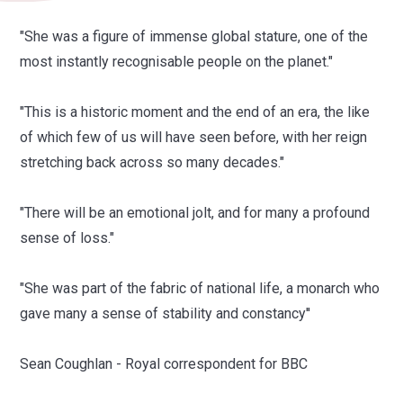
"She was a figure of immense global stature, one of the
most instantly recognisable people on the planet."
"This is a historic moment and the end of an era, the like
of which few of us will have seen before, with her reign
stretching back across so many decades."
"There will be an emotional jolt, and for many a profound
sense of loss."
"She was part of the fabric of national life, a monarch who
gave many a sense of stability and constancy''
Sean Coughlan - Royal correspondent for BBC