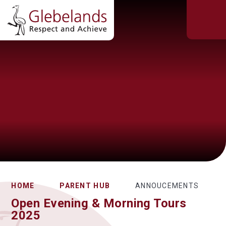
HOME
PARENT HUB
ANNOUCEMENTS
Open Evening & Morning Tours
2025