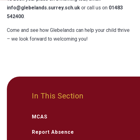
info@glebelands.surrey.sch.uk
or call us on
01483
542400
.
Come and see how Glebelands can help your child thrive
– we look forward to welcoming you!
In This Section
MCAS
Report Absence