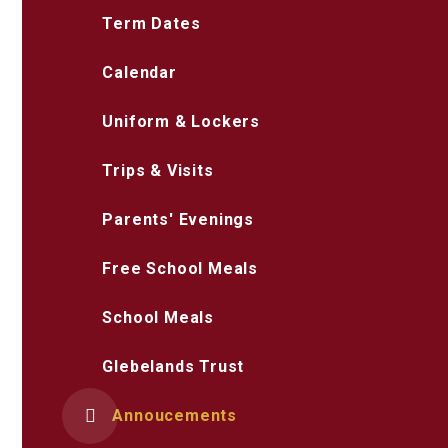
Term Dates
Calendar
Uniform & Lockers
Trips & Visits
Parents' Evenings
Free School Meals
School Meals
Glebelands Trust
Annoucements