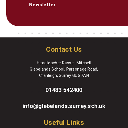
Newsletter
Contact Us
Headteacher Russell Mitchell
Glebelands School, Parsonage Road,
Cranleigh, Surrey GU6 7AN
01483 542400
info@glebelands.surrey.sch.uk
Useful Links