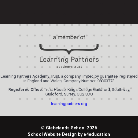
Learning Partners Academy Trust, a company limited by guarantee, registered
in England and Wales, Company Number: 08303773
Registered Office:
Trust House, Kings College Guildford, Southway,
Guildford, Surrey, GU2 8DU
learningpartners.org
© Glebelands School 2026
School Website Design by
e4education