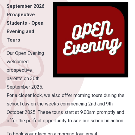
September 2026
Prospective
Students - Open
Evening and
Tours
Our Open Evening
welcomed
prospective
parents on 30th
September 2025.
For a closer look, we also offer morning tours during the
school day on the weeks commencing 2nd and 9th
October 2025. These tours start at 9.00am promptly and
offer the perfect opportunity to see our school in action.
To book your place on a morning tour, email