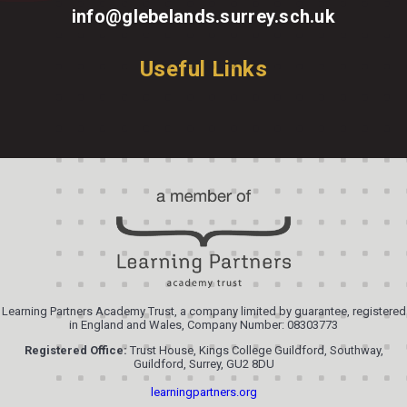
info@glebelands.surrey.sch.uk
Useful Links
Learning Partners Academy Trust, a company limited by guarantee, registered
in England and Wales, Company Number: 08303773
Registered Office:
Trust House, Kings College Guildford, Southway,
Guildford, Surrey, GU2 8DU
learningpartners.org