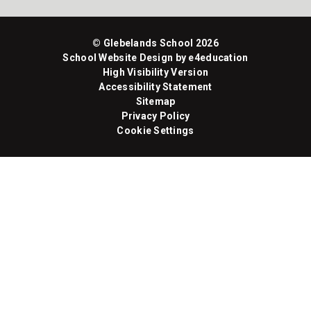
© Glebelands School 2026
School Website Design by
e4education
High Visibility Version
Accessibility Statement
Sitemap
Privacy Policy
Cookie Settings
Cookie Policy
This site uses cookies to store information on your computer.