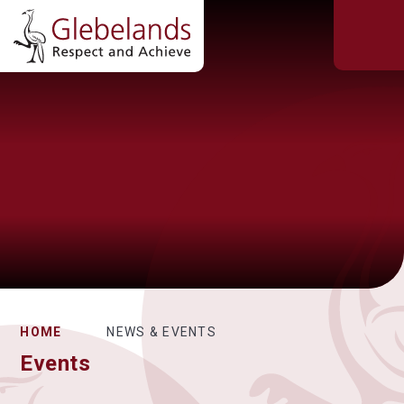
HOME
NEWS & EVENTS
Events