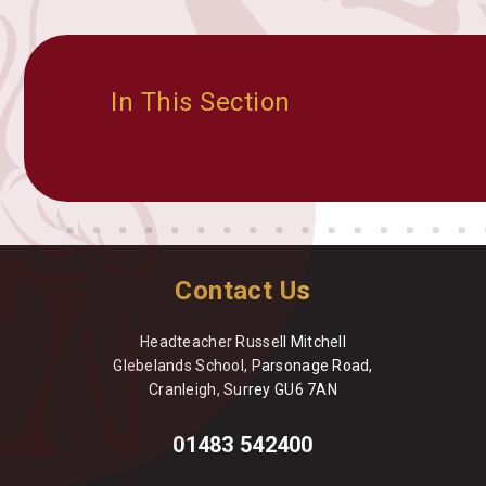
In This Section
Contact Us
Headteacher Russell Mitchell
Glebelands School, Parsonage Road,
Cranleigh, Surrey GU6 7AN
01483 542400