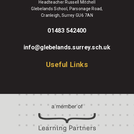
Headteacher Russell Mitchell
Glebelands School, Parsonage Road,
Cranleigh, Surrey GU6 7AN
01483 542400
info@glebelands.surrey.sch.uk
Useful Links