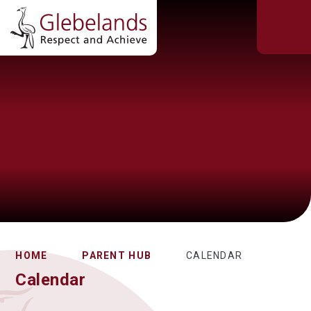
HOME
PARENT HUB
CALENDAR
Calendar