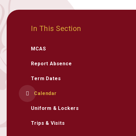
In This Section
MCAS
Report Absence
Term Dates
Calendar
Uniform & Lockers
Trips & Visits