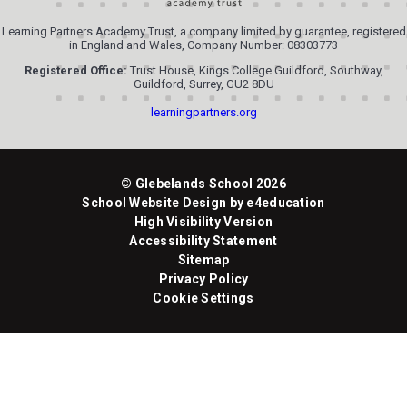
Learning Partners Academy Trust, a company limited by guarantee, registered
in England and Wales, Company Number: 08303773
Registered Office:
Trust House, Kings College Guildford, Southway,
Guildford, Surrey, GU2 8DU
learningpartners.org
© Glebelands School 2026
School Website Design by
e4education
High Visibility Version
Accessibility Statement
Sitemap
Privacy Policy
Cookie Settings