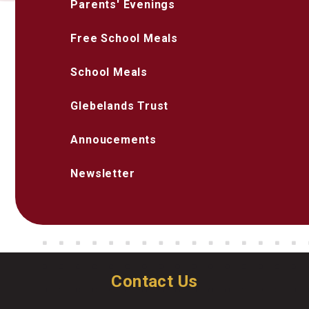
Parents' Evenings
Free School Meals
School Meals
Glebelands Trust
Annoucements
Newsletter
Contact Us