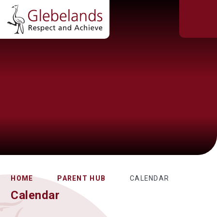
HOME
PARENT HUB
CALENDAR
Calendar