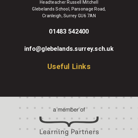
Headteacher Russell Mitchell
Glebelands School, Parsonage Road,
Cranleigh, Surrey GU6 7AN
01483 542400
info@glebelands.surrey.sch.uk
Useful Links