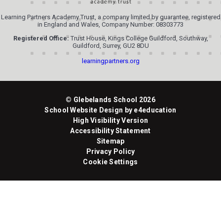
Learning Partners Academy Trust, a company limited by guarantee, registered
in England and Wales, Company Number: 08303773
Registered Office:
Trust House, Kings College Guildford, Southway,
Guildford, Surrey, GU2 8DU
learningpartners.org
© Glebelands School 2026
School Website Design by
e4education
High Visibility Version
Accessibility Statement
Sitemap
Privacy Policy
Cookie Settings