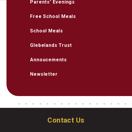
Parents' Evenings
Free School Meals
School Meals
Glebelands Trust
Annoucements
Newsletter
Contact Us