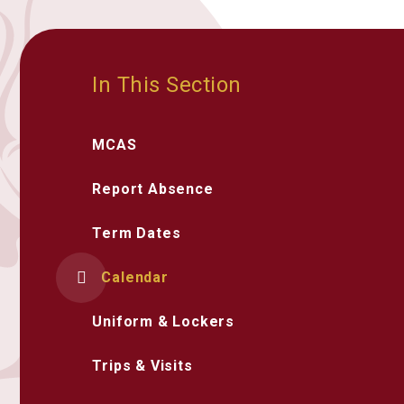
In This Section
MCAS
Report Absence
Term Dates
Calendar
Uniform & Lockers
Trips & Visits