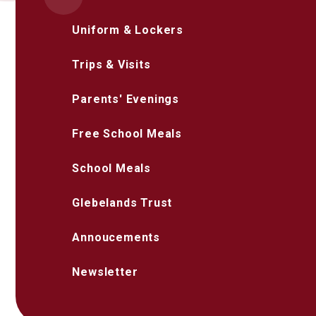
Uniform & Lockers
Trips & Visits
Parents' Evenings
Free School Meals
School Meals
Glebelands Trust
Annoucements
Newsletter