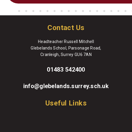
Contact Us
Headteacher Russell Mitchell
Glebelands School, Parsonage Road,
Cranleigh, Surrey GU6 7AN
01483 542400
info@glebelands.surrey.sch.uk
Useful Links