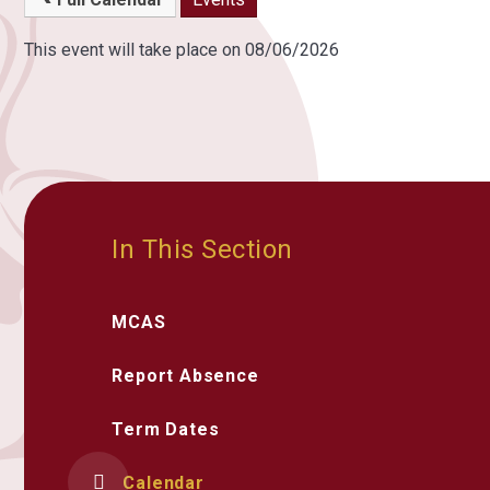
This event will take place on 08/06/2026
In This Section
MCAS
Report Absence
Term Dates
Calendar