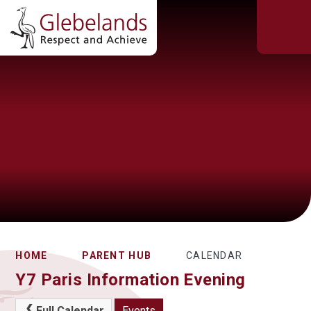
HOME
PARENT HUB
CALENDAR
Y7 Paris Information Evening
Full Calendar
Events