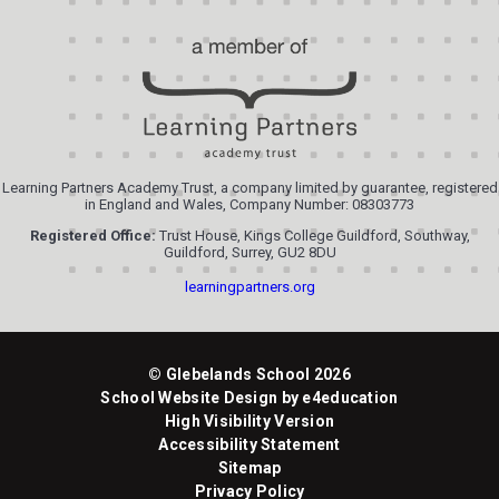
Learning Partners Academy Trust, a company limited by guarantee, registered
in England and Wales, Company Number: 08303773
Registered Office:
Trust House, Kings College Guildford, Southway,
Guildford, Surrey, GU2 8DU
learningpartners.org
© Glebelands School 2026
School Website Design by
e4education
High Visibility Version
Accessibility Statement
Sitemap
Privacy Policy