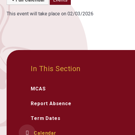
This event will take place on 02/03/2026
In This Section
MCAS
Report Absence
Term Dates
Calendar