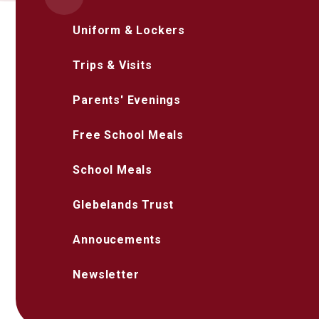
Uniform & Lockers
Trips & Visits
Parents' Evenings
Free School Meals
School Meals
Glebelands Trust
Annoucements
Newsletter