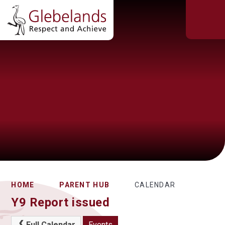
HOME
PARENT HUB
CALENDAR
Y9 Report issued
Full Calendar
Events