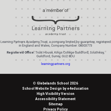
Learning Partners Academy Trust, a company limited by guarantee, registered
in England and Wales, Company Number: 08303773
Registered Office:
Trust House, Kings College Guildford, Southway,
Guildford, Surrey, GU2 8DU
learningpartners.org
© Glebelands School 2026
School Website Design by
e4education
High Visibility Version
Accessibility Statement
Sitemap
Privacy Policy