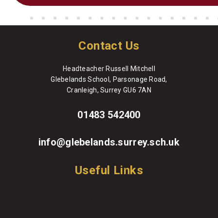
Contact Us
Headteacher Russell Mitchell
Glebelands School, Parsonage Road,
Cranleigh, Surrey GU6 7AN
01483 542400
info@glebelands.surrey.sch.uk
Useful Links