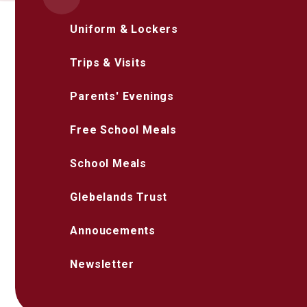
Uniform & Lockers
Trips & Visits
Parents' Evenings
Free School Meals
School Meals
Glebelands Trust
Annoucements
Newsletter