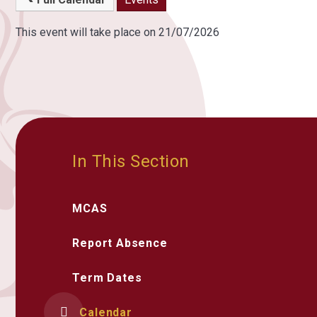
This event will take place on 21/07/2026
In This Section
MCAS
Report Absence
Term Dates
Calendar