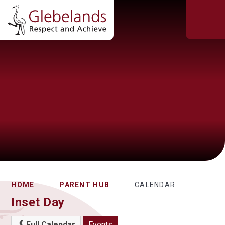
HOME
PARENT HUB
CALENDAR
Inset Day
Full Calendar
Events