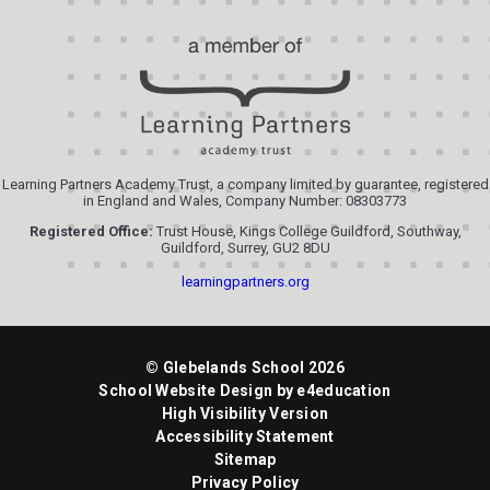
Learning Partners Academy Trust, a company limited by guarantee, registered
in England and Wales, Company Number: 08303773
Registered Office:
Trust House, Kings College Guildford, Southway,
Guildford, Surrey, GU2 8DU
learningpartners.org
© Glebelands School 2026
School Website Design by
e4education
High Visibility Version
Accessibility Statement
Sitemap
Privacy Policy