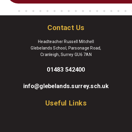
Contact Us
Headteacher Russell Mitchell
Glebelands School, Parsonage Road,
Cranleigh, Surrey GU6 7AN
01483 542400
info@glebelands.surrey.sch.uk
Useful Links